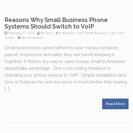
Reasons Why Small Business Phone
Systems Should Switch to VoIP
February 27, 2013
By
frank
In
Business VoIP
,
Small Business Tips
,
VoIP
Trends
No Comments
Small businesses cannot afford to lose money; between
payroll, employees and sales they are barely keeping it
together. If there’s any way to save money, small businesses
should take advantage. One cost-cutting measure is
changing your phone service to VoIP. Simple installation and
tons of features for one low price is much better than paying
[…]
Read More