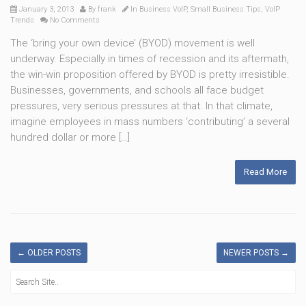
January 3, 2013
By
frank
In
Business VoIP
,
Small Business Tips
,
VoIP
Trends
No Comments
The ‘bring your own device’ (BYOD) movement is well
underway. Especially in times of recession and its aftermath,
the win-win proposition offered by BYOD is pretty irresistible.
Businesses, governments, and schools all face budget
pressures, very serious pressures at that. In that climate,
imagine employees in mass numbers ‘contributing’ a several
hundred dollar or more […]
Read More
←
OLDER POSTS
NEWER POSTS
→