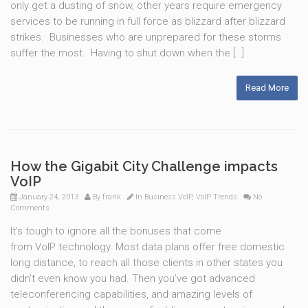
only get a dusting of snow, other years require emergency
services to be running in full force as blizzard after blizzard
strikes. Businesses who are unprepared for these storms
suffer the most. Having to shut down when the […]
Read More
How the Gigabit City Challenge impacts
VoIP
January 24, 2013
By
frank
In
Business VoIP
,
VoIP Trends
No
Comments
It’s tough to ignore all the bonuses that come
from VoIP technology. Most data plans offer free domestic
long distance, to reach all those clients in other states you
didn’t even know you had. Then you’ve got advanced
teleconferencing capabilities, and amazing levels of