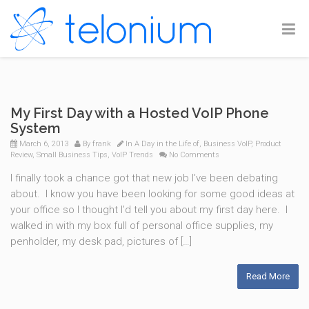
My First Day with a Hosted VoIP Phone
System
March 6, 2013
By
frank
In
A Day in the Life of
,
Business VoIP
,
Product
Review
,
Small Business Tips
,
VoIP Trends
No Comments
I finally took a chance got that new job I’ve been debating
about. I know you have been looking for some good ideas at
your office so I thought I’d tell you about my first day here. I
walked in with my box full of personal office supplies, my
penholder, my desk pad, pictures of […]
Read More