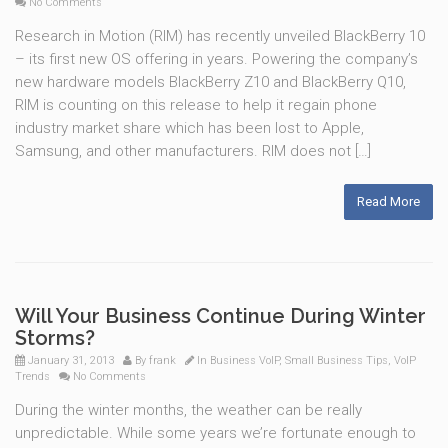
No Comments
Research in Motion (RIM) has recently unveiled BlackBerry 10
– its first new OS offering in years. Powering the company’s
new hardware models BlackBerry Z10 and BlackBerry Q10,
RIM is counting on this release to help it regain phone
industry market share which has been lost to Apple,
Samsung, and other manufacturers. RIM does not […]
Read More
Will Your Business Continue During Winter
Storms?
January 31, 2013
By
frank
In
Business VoIP
,
Small Business Tips
,
VoIP
Trends
No Comments
During the winter months, the weather can be really
unpredictable. While some years we’re fortunate enough to