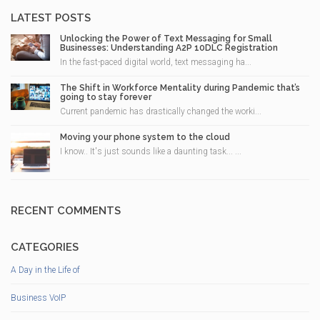
LATEST POSTS
Unlocking the Power of Text Messaging for Small
Businesses: Understanding A2P 10DLC Registration
In the fast-paced digital world, text messaging ha...
The Shift in Workforce Mentality during Pandemic that’s
going to stay forever
Current pandemic has drastically changed the worki...
Moving your phone system to the cloud
I know.. It's just sounds like a daunting task... ...
RECENT COMMENTS
CATEGORIES
A Day in the Life of
Business VoIP