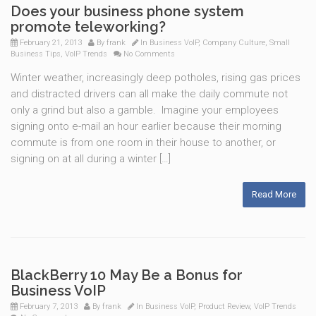
Does your business phone system
promote teleworking?
February 21, 2013
By
frank
In
Business VoIP
,
Company Culture
,
Small
Business Tips
,
VoIP Trends
No Comments
Winter weather, increasingly deep potholes, rising gas prices
and distracted drivers can all make the daily commute not
only a grind but also a gamble. Imagine your employees
signing onto e-mail an hour earlier because their morning
commute is from one room in their house to another, or
signing on at all during a winter […]
Read More
BlackBerry 10 May Be a Bonus for
Business VoIP
February 7, 2013
By
frank
In
Business VoIP
,
Product Review
,
VoIP Trends