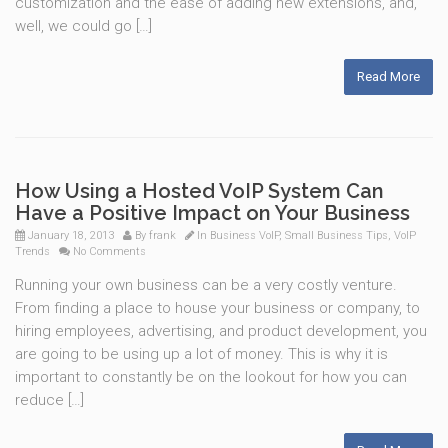
customization and the ease of adding new extensions, and,
well, we could go […]
Read More
How Using a Hosted VoIP System Can
Have a Positive Impact on Your Business
January 18, 2013
By
frank
In
Business VoIP
,
Small Business Tips
,
VoIP
Trends
No Comments
Running your own business can be a very costly venture.
From finding a place to house your business or company, to
hiring employees, advertising, and product development, you
are going to be using up a lot of money. This is why it is
important to constantly be on the lookout for how you can
reduce […]