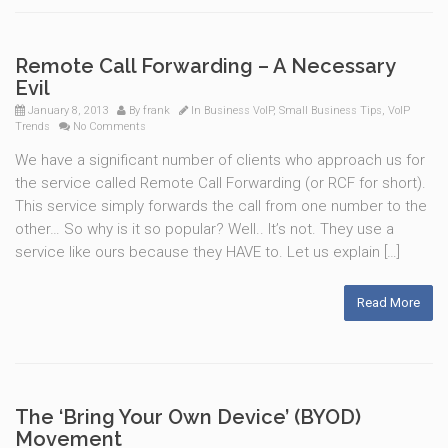
Remote Call Forwarding – A Necessary
Evil
January 8, 2013
By
frank
In
Business VoIP
,
Small Business Tips
,
VoIP
Trends
No Comments
We have a significant number of clients who approach us for
the service called Remote Call Forwarding (or RCF for short).
This service simply forwards the call from one number to the
other… So why is it so popular? Well.. It’s not. They use a
service like ours because they HAVE to. Let us explain […]
Read More
The ‘Bring Your Own Device’ (BYOD)
Movement