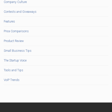
Company Culture
Contests and Giveaways
Features
Price Comparisons
Product Review
Small Business Tips
The Startup Voice
Tools and Tips
VoIP Trends