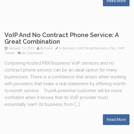
Read More
VoIP And No Contract Phone Service: A
Great Combination
January 11, 2013
By
frank
In
Business VoIP
,
Small Business Tips
,
VoIP
Trends
No Comments
Conjoining hosted PBX/business VoIP services and no
contract phone service can be an ideal option for many
businesses. There is a confidence that arises when working
with providers that make a real statement by offering month-
to-month service. TrustA potential customer will be more
confident when it knows that its VoIP provider must
essentially ‘earn’ its business from […]
Read More