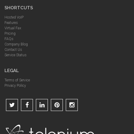
SHORTCUTS
Hosted VoIP
Features
Virtual Fax
Pricing
FAQs
Company Blog
Contact Us
Service Status
LEGAL
Terms of Service
Privacy Policy