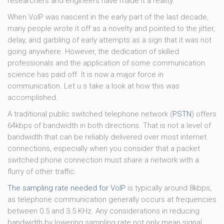
researchers and engineers have made it a reality.
When VoIP was nascent in the early part of the last decade,
many people wrote it off as a novelty and pointed to the jitter,
delay, and garbling of early attempts as a sign that it was not
going anywhere. However, the dedication of skilled
professionals and the application of some communication
science has paid off. It is now a major force in
communication. Let u s take a look at how this was
accomplished.
A traditional public switched telephone network (
PSTN
) offers
64kbps of bandwidth in both directions. That is not a level of
bandwidth that can be reliably delivered over most internet
connections, especially when you consider that a packet
switched phone connection must share a network with a
flurry of other traffic.
The sampling rate needed for VoIP
is typically around 8kbps,
as telephone communication generally occurs at frequencies
between 0.5 and 3.5 KHz. Any considerations in reducing
bandwidth by lowering sampling rate not only mean signal