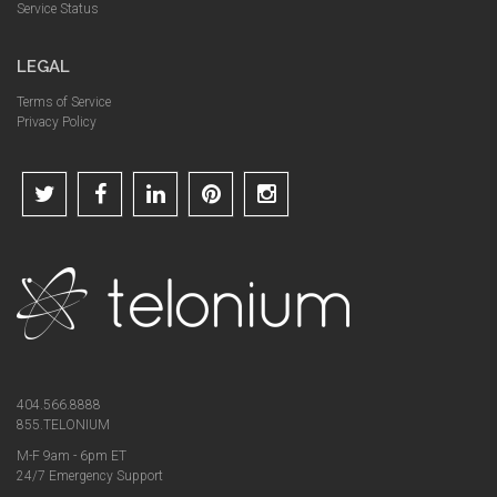
Service Status
LEGAL
Terms of Service
Privacy Policy
404.566.8888
855.TELONIUM
M-F 9am - 6pm ET
24/7 Emergency Support