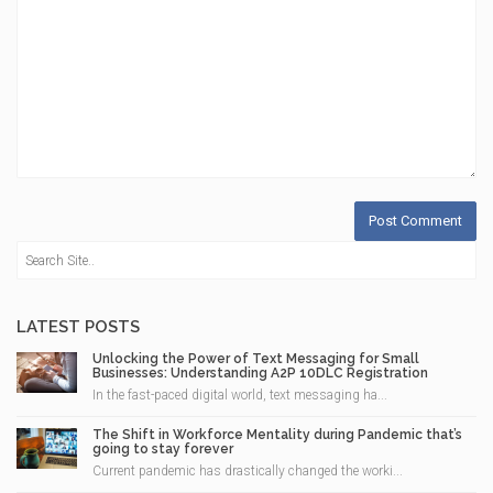
LATEST POSTS
Unlocking the Power of Text Messaging for Small
Businesses: Understanding A2P 10DLC Registration
In the fast-paced digital world, text messaging ha...
The Shift in Workforce Mentality during Pandemic that’s
going to stay forever
Current pandemic has drastically changed the worki...