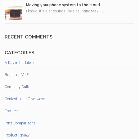
Moving your phone system to the cloud
I know.. It's just sounds like a daunting task... ...
RECENT COMMENTS
CATEGORIES
A Day in the Life of
Business VoIP
Company Culture
Contests and Giveaways
Features
Price Comparisons
Product Review