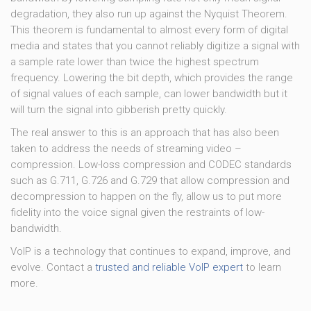
degradation, they also run up against the Nyquist Theorem.
This theorem is fundamental to almost every form of digital
media and states that you cannot reliably digitize a signal with
a sample rate lower than twice the highest spectrum
frequency. Lowering the bit depth, which provides the range
of signal values of each sample, can lower bandwidth but it
will turn the signal into gibberish pretty quickly.
The real answer to this is an approach that has also been
taken to address the needs of streaming video –
compression. Low-loss compression and CODEC standards
such as G.711, G.726 and G.729 that allow compression and
decompression to happen on the fly, allow us to put more
fidelity into the voice signal given the restraints of low-
bandwidth.
VoIP is a technology that continues to expand, improve, and
evolve. Contact a
trusted and reliable VoIP expert
to learn
more.