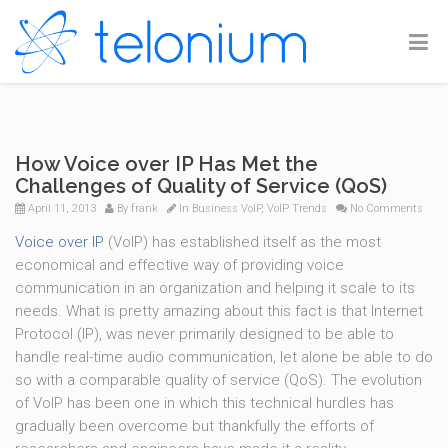
How Voice over IP Has Met the
Challenges of Quality of Service (QoS)
April 11, 2013
By
frank
In
Business VoIP
,
VoIP Trends
No Comments
Voice over IP
(VoIP) has established itself as the most
economical and effective way of providing voice
communication in an organization and helping it scale to its
needs. What is pretty amazing about this fact is that Internet
Protocol (IP), was never primarily designed to be able to
handle real-time audio communication, let alone be able to do
so with a comparable quality of service (QoS). The evolution
of VoIP has been one in which this technical hurdles has
gradually been overcome but thankfully the efforts of