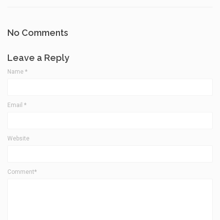
No Comments
Leave a Reply
Name
*
Email
*
Website
Comment*