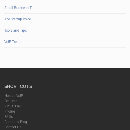
Small Business Tips
The Startup Voice
Tools and Tips
VoIP Trends
SHORTCUTS
Hosted VoIP
Features
Virtual Fax
Pricing
FAQs
Company Blog
Contact Us