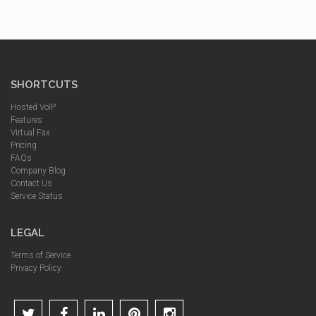
SHORTCUTS
Hosted VoIP
Features
Virtual Fax
Pricing
FAQs
Company Blog
Contact Us
Service Status
LEGAL
Terms of Service
Privacy Policy