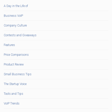
A Day in the Life of
Business VoIP
Company Culture
Contests and Giveaways
Features
Price Comparisons
Product Review
Small Business Tips
The Startup Voice
Tools and Tips
VoIP Trends