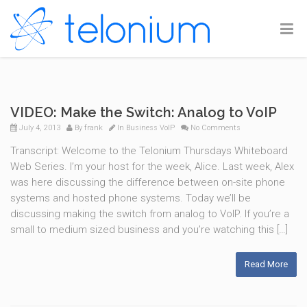
VIDEO: Make the Switch: Analog to VoIP
July 4, 2013
By
frank
In
Business VoIP
No Comments
Transcript: Welcome to the Telonium Thursdays Whiteboard
Web Series. I’m your host for the week, Alice. Last week, Alex
was here discussing the difference between on-site phone
systems and hosted phone systems. Today we’ll be
discussing making the switch from analog to VoIP. If you’re a
small to medium sized business and you’re watching this […]
Read More