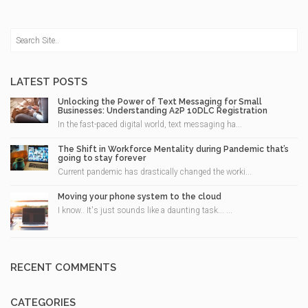
LATEST POSTS
Unlocking the Power of Text Messaging for Small
Businesses: Understanding A2P 10DLC Registration
In the fast-paced digital world, text messaging ha...
The Shift in Workforce Mentality during Pandemic that’s
going to stay forever
Current pandemic has drastically changed the worki...
Moving your phone system to the cloud
I know.. It's just sounds like a daunting task... ...
RECENT COMMENTS
CATEGORIES